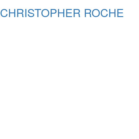
CHRISTOPHER ROCHE