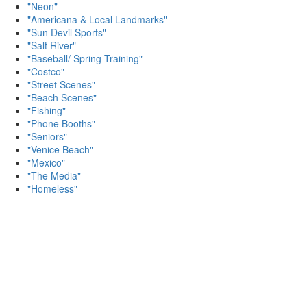
"Neon"
"Americana & Local Landmarks"
"Sun Devil Sports"
"Salt River"
"Baseball/ Spring Training"
"Costco"
"Street Scenes"
"Beach Scenes"
"Fishing"
"Phone Booths"
"Seniors"
"Venice Beach"
"Mexico"
"The Media"
"Homeless"