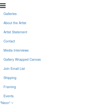
Galleries
About the Artist
Artist Statement
Contact
Media Interviews
Gallery Wrapped Canvas
Join Email List
Shipping
Framing
Events
"Neon"