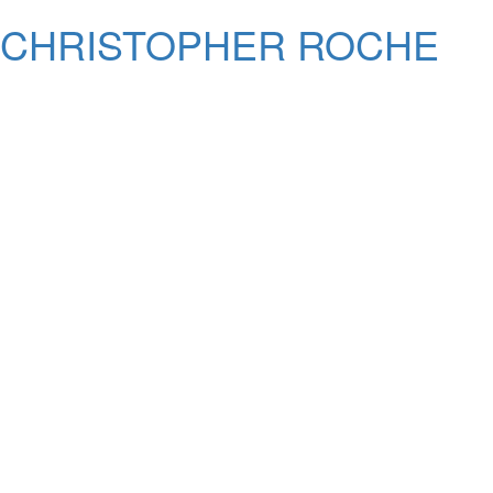
CHRISTOPHER ROCHE