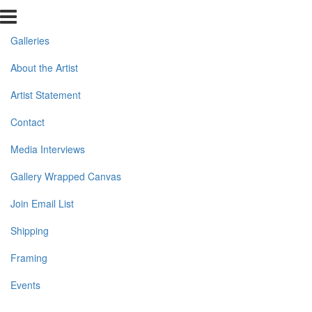
Galleries
About the Artist
Artist Statement
Contact
Media Interviews
Gallery Wrapped Canvas
Join Email List
Shipping
Framing
Events